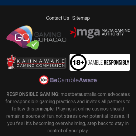
Contact Us
Sitemap
RESPONSIBLE GAMING:
mostbetaustralia.com advocates
for responsible gaming practices and invites all partners to
follow this principle. Playing at online casinos should
remain a source of fun, not stress over potential losses. If
you feel it's becoming overwhelming, step back to stay in
control of your play.