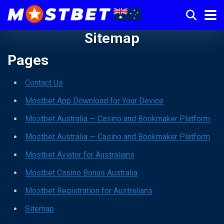
Sitemap
Pages
Contact Us
Mostbet App Download for Your Device
Mostbet Australia — Casino and Bookmaker Platform
Mostbet Australia — Casino and Bookmaker Platform
Mostbet Aviator for Australians
Mostbet Casino Bonus Australia
Mostbet Registration for Australians
Sitemap