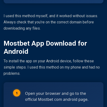
I used this method myself, and it worked without issues.
Always check that you’re on the correct domain before
downloading any files.
Mostbet App Download for
Android
To install the app on your Android device, follow these
simple steps. I used this method on my phone and had no
problems.
Open your browser and go to the
official Mostbet com android page.