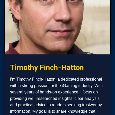
Timothy Finch-Hatton
I’m Timothy Finch-Hatton, a dedicated professional
with a strong passion for the iGaming industry. With
several years of hands-on experience, I focus on
providing well-researched insights, clear analysis,
and practical advice to readers seeking trustworthy
information. My goal is to share knowledge that