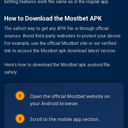
betting features work the same as in the regular app.
How to Download the Mostbet APK
The safest way to get any APK file is through official
sources. Avoid third-party websites to protect your device.
For example, use the official Mostbet site or our verified
link to access the Mostbet apk download latest version.
Here’s how to download the Mostbet apk
android
file
safely:
Open the official Mostbet website on
your Android browser.
Scroll to the mobile app section.