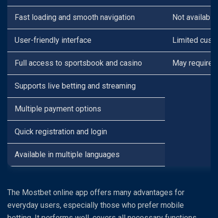
Fast loading and smooth navigation
Not available
User-friendly interface
Limited cust
Full access to sportsbook and casino
May require 
Supports live betting and streaming
Multiple payment options
Quick registration and login
Available in multiple languages
The Mostbet online app offers many advantages for
everyday users, especially those who prefer mobile
betting. It performs well, covers all necessary functions,