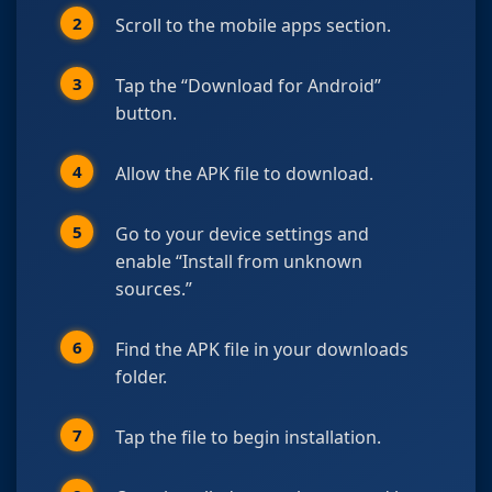
Scroll to the mobile apps section.
Tap the “Download for Android”
button.
Allow the APK file to download.
Go to your device settings and
enable “Install from unknown
sources.”
Find the APK file in your downloads
folder.
Tap the file to begin installation.