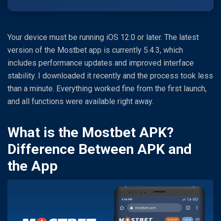
Your device must be running iOS 12.0 or later. The latest
version of the Mostbet app is currently 5.4.3, which
includes performance updates and improved interface
stability. I downloaded it recently and the process took less
than a minute. Everything worked fine from the first launch,
and all functions were available right away.
What is the Mostbet APK?
Difference Between APK and
the App