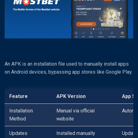
An APK is an installation file used to manually install apps
on Android devices, bypassing app stores like Google Play.
Feature
APK Version
App St
Installation
Manual via official
Automat
Method
website
Updates
Installed manually
Updated