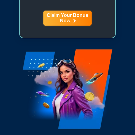
Claim Your Bonus
Now