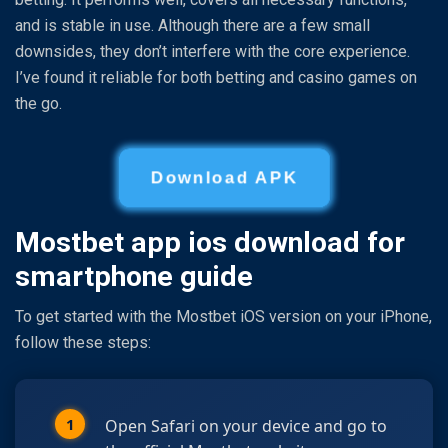
and is stable in use. Although there are a few small
downsides, they don’t interfere with the core experience.
I’ve found it reliable for both betting and casino games on
the go.
Download APK
Mostbet app ios download for
smartphone guide
To get started with the Mostbet iOS version on your iPhone,
follow these steps:
Open Safari on your device and go to