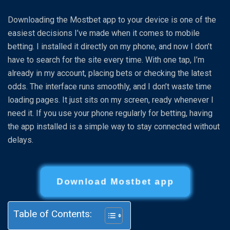
Downloading the Mostbet app to your device is one of the
easiest decisions I’ve made when it comes to mobile
betting. I installed it directly on my phone, and now I don’t
have to search for the site every time. With one tap, I’m
already in my account, placing bets or checking the latest
odds. The interface runs smoothly, and I don’t waste time
loading pages. It just sits on my screen, ready whenever I
need it. If you use your phone regularly for betting, having
the app installed is a simple way to stay connected without
delays.
Download Mostbet app
Table of Contents: