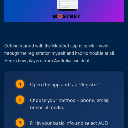
Getting started with the Mostbet app is quick. I went
through the registration myself and had no trouble at all.
Here’s how players from Australia can do it:
Open the app and tap “Register”.
Choose your method – phone, email,
or social media.
Fill in your basic info and select AUD