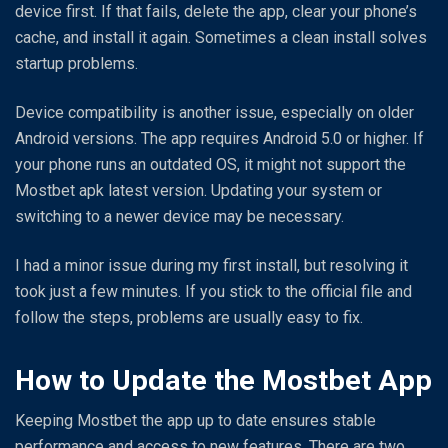
device first. If that fails, delete the app, clear your phone’s
cache, and install it again. Sometimes a clean install solves
startup problems.
Device compatibility is another issue, especially on older
Android versions. The app requires Android 5.0 or higher. If
your phone runs an outdated OS, it might not support the
Mostbet apk latest version. Updating your system or
switching to a newer device may be necessary.
I had a minor issue during my first install, but resolving it
took just a few minutes. If you stick to the official file and
follow the steps, problems are usually easy to fix.
How to Update the Mostbet App
Keeping Mostbet the app up to date ensures stable
performance and access to new features. There are two