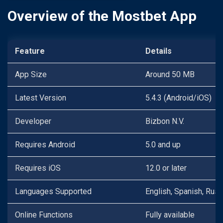
Overview of the Mostbet App
Feature
Details
App Size
Around 50 MB
Latest Version
5.4.3 (Android/iOS)
Developer
Bizbon N.V.
Requires Android
5.0 and up
Requires iOS
12.0 or later
Languages Supported
English, Spanish, Russ
Online Functions
Fully available