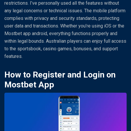
restrictions. I’ve personally used all the features without
any legal concerns or technical issues. The mobile platform
complies with privacy and security standards, protecting
user data and transactions. Whether you’re using iOS or the
Mostbet app android, everything functions properly and
within legal bounds. Australian players can enjoy full access
to the sportsbook, casino games, bonuses, and support
features.
How to Register and Login on
Mostbet App