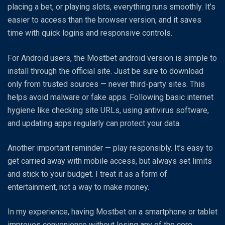
placing a bet, or playing slots, everything runs smoothly. It’s
easier to access than the browser version, and it saves
time with quick logins and responsive controls.
For Android users, the Mostbet android version is simple to
install through the official site. Just be sure to download
only from trusted sources — never third-party sites. This
helps avoid malware or fake apps. Following basic internet
hygiene like checking site URLs, using antivirus software,
and updating apps regularly can protect your data.
Another important reminder — play responsibly. It’s easy to
get carried away with mobile access, but always set limits
and stick to your budget. I treat it as a form of
entertainment, not a way to make money.
In my experience, having Mostbet on a smartphone or tablet
improves convenience without losing any of the core