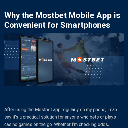
Why the Mostbet Mobile App is
Convenient for Smartphones
After using the Mostbet app regularly on my phone, I can
say it’s a practical solution for anyone who bets or plays
casino games on the go. Whether I’m checking odds,