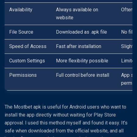
Availability
Always available on
Often r
website
File Source
Downloaded as .apk file
No fil
Speed of Access
Fast after installation
Slightl
Custom Settings
More flexibility possible
Limited
Permissions
Full control before install
App st
permis
The Mostbet apk is useful for Android users who want to
install the app directly without waiting for Play Store
approval. I used this method myself and found it easy. It’s
safe when downloaded from the official website, and all