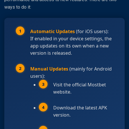
ways to do it:
Automatic Updates
(for iOS users):
If enabled in your device settings, the
app updates on its own when a new
version is released.
Manual Updates
(mainly for Android
users):
Visit the official Mostbet
website.
Download the latest APK
version.