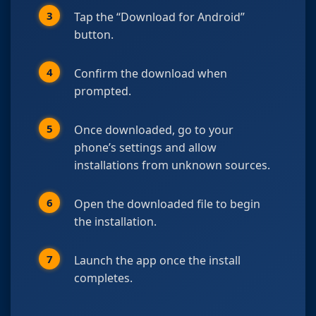
Tap the “Download for Android”
button.
Confirm the download when
prompted.
Once downloaded, go to your
phone’s settings and allow
installations from unknown sources.
Open the downloaded file to begin
the installation.
Launch the app once the install
completes.