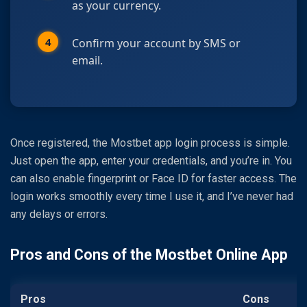
as your currency.
Confirm your account by SMS or
email.
Once registered, the Mostbet app login process is simple.
Just open the app, enter your credentials, and you’re in. You
can also enable fingerprint or Face ID for faster access. The
login works smoothly every time I use it, and I’ve never had
any delays or errors.
Pros and Cons of the Mostbet Online App
Pros
Cons