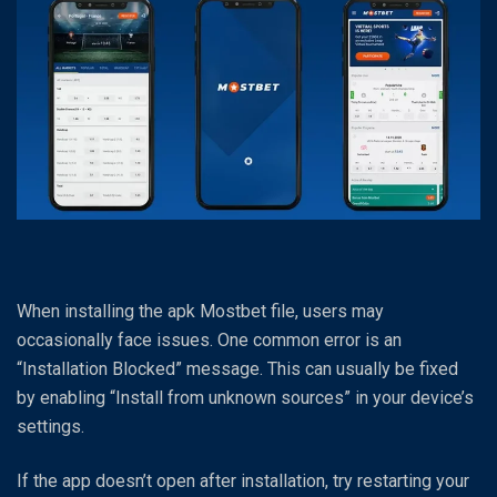
When installing the apk Mostbet file, users may
occasionally face issues. One common error is an
“Installation Blocked” message. This can usually be fixed
by enabling “Install from unknown sources” in your device’s
settings.
If the app doesn’t open after installation, try restarting your