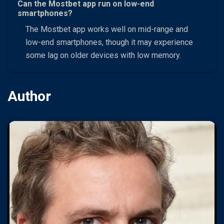
Can the Mostbet app run on low-end
smartphones?
The Mostbet app works well on mid-range and
low-end smartphones, though it may experience
some lag on older devices with low memory.
Author