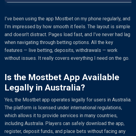
I’ve been using the app Mostbet on my phone regularly, and
I’m impressed by how smooth it feels. The layout is simple
and doesn’t distract. Pages load fast, and I’ve never had lag
when navigating through betting options. All the key
features — live betting, deposits, withdrawals — work
without issues. It really covers everything I need on the go.
Is the Mostbet App Available
Legally in Australia?
Yes, the Mostbet app operates legally for users in Australia.
The platform is licensed under international regulations,
which allows it to provide services in many countries,
including Australia. Players can safely download the app,
register, deposit funds, and place bets without facing any