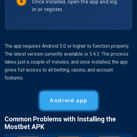
Once installed, open the app and log
in or register.
The app requires Android 5.0 or higher to function properly.
The latest version currently available is 5.4.3. The process
takes just a couple of minutes, and once installed, the app
gives full access to all betting, casino, and account
features.
Android app
Common Problems with Installing the
Mostbet APK