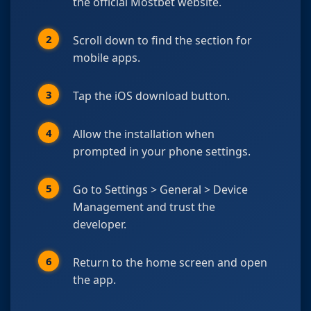
the official Mostbet website.
Scroll down to find the section for
mobile apps.
Tap the iOS download button.
Allow the installation when
prompted in your phone settings.
Go to Settings > General > Device
Management and trust the
developer.
Return to the home screen and open
the app.