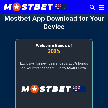
Mostbet App Download for Your
Device
Welcome Bonus of
200%
Exclusive for new users: Get a 200% bonus
on your first deposit – up to A$400 extra!