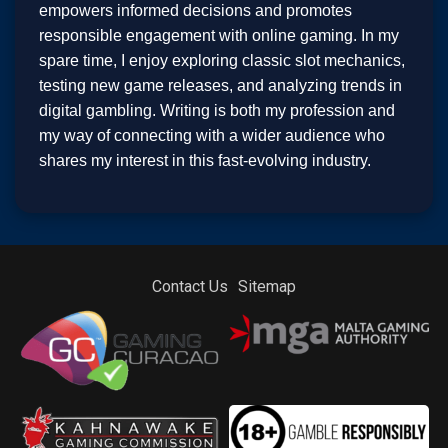
empowers informed decisions and promotes
responsible engagement with online gaming. In my
spare time, I enjoy exploring classic slot mechanics,
testing new game releases, and analyzing trends in
digital gambling. Writing is both my profession and
my way of connecting with a wider audience who
shares my interest in this fast-evolving industry.
Contact Us
Sitemap