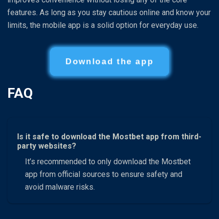
features. As long as you stay cautious online and know your
limits, the mobile app is a solid option for everyday use.
Download the app
FAQ
Is it safe to download the Mostbet app from third-
party websites?
It’s recommended to only download the Mostbet
app from official sources to ensure safety and
avoid malware risks.