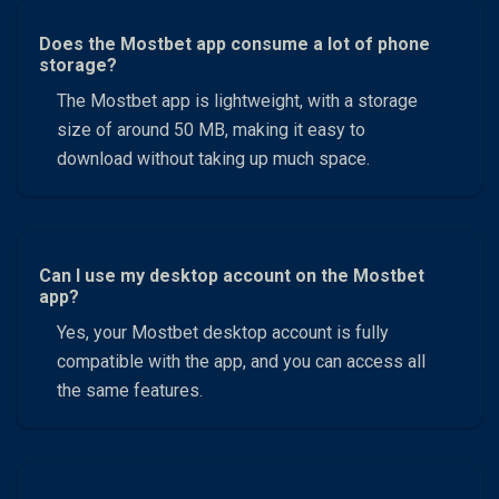
Does the Mostbet app consume a lot of phone
storage?
The Mostbet app is lightweight, with a storage
size of around 50 MB, making it easy to
download without taking up much space.
Can I use my desktop account on the Mostbet
app?
Yes, your Mostbet desktop account is fully
compatible with the app, and you can access all
the same features.