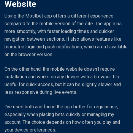
Website
Using the Mostbet app offers a different experience
compared to the mobile version of the site. The app runs
more smoothly, with faster loading times and quicker
navigation between sections. It also allows features like
biometric login and push notifications, which aren’t available
on the browser version.
On the other hand, the mobile website doesn’t require
installation and works on any device with a browser. It’s
useful for quick access, but it can be slightly slower and
less responsive during live events.
I’ve used both and found the app better for regular use,
especially when placing bets quickly or managing my
account. The choice depends on how often you play and
your device preferences.