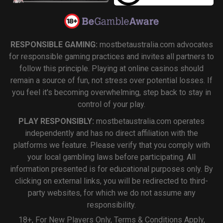
RESPONSIBLE GAMING:
mostbetaustralia.com advocates
for responsible gaming practices and invites all partners to
follow this principle. Playing at online casinos should
remain a source of fun, not stress over potential losses. If
you feel it's becoming overwhelming, step back to stay in
control of your play.
PLAY RESPONSIBLY:
mostbetaustralia.com operates
independently and has no direct affiliation with the
platforms we feature. Please verify that you comply with
your local gambling laws before participating. All
information presented is for educational purposes only. By
clicking on external links, you will be redirected to third-
party websites, for which we do not assume any
responsibility.
18+, For New Players Only, Terms & Conditions Apply,