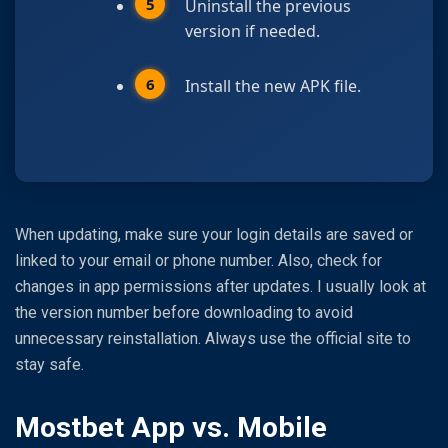
Uninstall the previous
version if needed.
Install the new APK file.
When updating, make sure your login details are saved or
linked to your email or phone number. Also, check for
changes in app permissions after updates. I usually look at
the version number before downloading to avoid
unnecessary reinstallation. Always use the official site to
stay safe.
Mostbet App vs. Mobile