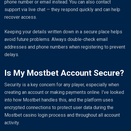
phone number or email instead. You can also contact
support via live chat — they respond quickly and can help
recover access.
Keeping your details written down in a secure place helps
avoid future problems. Always double-check email
addresses and phone numbers when registering to prevent
delays.
Is My Mostbet Account Secure?
Security is a key concern for any player, especially when
creating an account or making payments online. I’ve looked
into how Mostbet handles this, and the platform uses
encrypted connections to protect user data during the
Mostbet casino login process and throughout all account
activity.