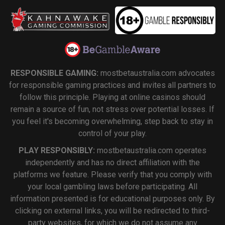
RESPONSIBLE GAMING:
mostbetaustralia.com advocates
for responsible gaming practices and invites all partners to
follow this principle. Playing at online casinos should
remain a source of fun, not stress over potential losses. If
you feel it's becoming overwhelming, step back to stay in
control of your play.
PLAY RESPONSIBLY:
mostbetaustralia.com operates
independently and has no direct affiliation with the
platforms we feature. Please verify that you comply with
your local gambling laws before participating. All
information presented is for educational purposes only. By
clicking on external links, you will be redirected to third-
party websites, for which we do not assume any