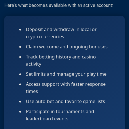
Here’s what becomes available with an active account:
Deposit and withdraw in local or
crypto currencies
Claim welcome and ongoing bonuses
Track betting history and casino
activity
Set limits and manage your play time
Access support with faster response
times
Use auto-bet and favorite game lists
Participate in tournaments and
leaderboard events