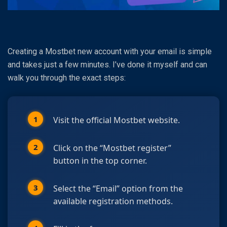
Creating a Mostbet new account with your email is simple
and takes just a few minutes. I’ve done it myself and can
walk you through the exact steps:
Visit the official Mostbet website.
Click on the “Mostbet register”
button in the top corner.
Select the “Email” option from the
available registration methods.