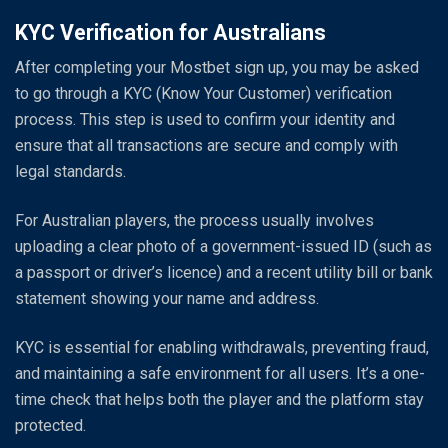
KYC Verification for Australians
After completing your Mostbet sign up, you may be asked
to go through a KYC (Know Your Customer) verification
process. This step is used to confirm your identity and
ensure that all transactions are secure and comply with
legal standards.
For Australian players, the process usually involves
uploading a clear photo of a government-issued ID (such as
a passport or driver’s licence) and a recent utility bill or bank
statement showing your name and address.
KYC is essential for enabling withdrawals, preventing fraud,
and maintaining a safe environment for all users. It’s a one-
time check that helps both the player and the platform stay
protected.