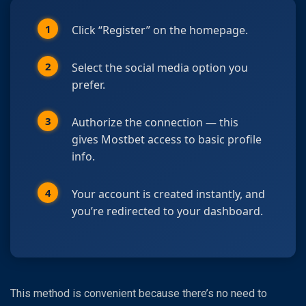
Click “Register” on the homepage.
Select the social media option you
prefer.
Authorize the connection — this
gives Mostbet access to basic profile
info.
Your account is created instantly, and
you’re redirected to your dashboard.
This method is convenient because there’s no need to