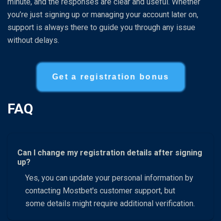
minute, and the responses are clear and useful. Whether
you’re just signing up or managing your account later on,
support is always there to guide you through any issue
without delays.
Get a registration bonus
FAQ
Can I change my registration details after signing
up?
Yes, you can update your personal information by
contacting Mostbet's customer support, but
some details might require additional verification.