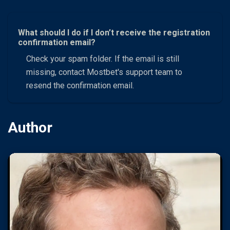
What should I do if I don’t receive the registration
confirmation email?
Check your spam folder. If the email is still
missing, contact Mostbet's support team to
resend the confirmation email.
Author