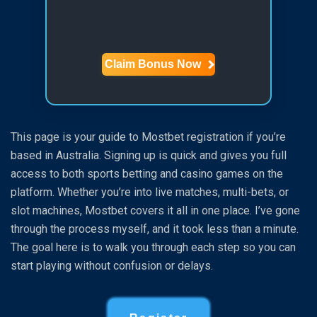
Claim Bonus Now
This page is your guide to Mostbet registration if you’re
based in Australia. Signing up is quick and gives you full
access to both sports betting and casino games on the
platform. Whether you’re into live matches, multi-bets, or
slot machines, Mostbet covers it all in one place. I’ve gone
through the process myself, and it took less than a minute.
The goal here is to walk you through each step so you can
start playing without confusion or delays.