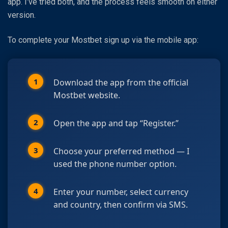
app. I’ve tried both, and the process feels smooth on either
version.
To complete your Mostbet sign up via the mobile app:
Download the app from the official
Mostbet website.
Open the app and tap “Register.”
Choose your preferred method — I
used the phone number option.
Enter your number, select currency
and country, then confirm via SMS.