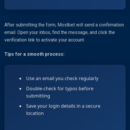
After submitting the form, Mostbet will send a confirmation
email. Open your inbox, find the message, and click the
verification link to activate your account.
Tips for a smooth process:
Use an email you check regularly
Double-check for typos before
submitting
Save your login details in a secure
location