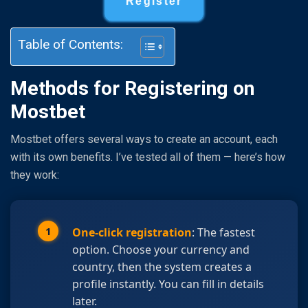
Register
Table of Contents:
Methods for Registering on
Mostbet
Mostbet offers several ways to create an account, each
with its own benefits. I’ve tested all of them — here’s how
they work:
One-click registration
: The fastest
option. Choose your currency and
country, then the system creates a
profile instantly. You can fill in details
later.