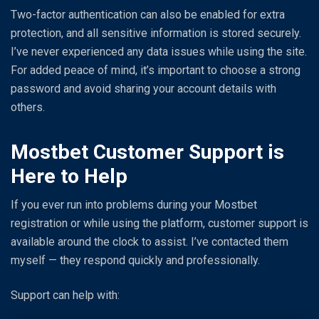
Two-factor authentication can also be enabled for extra
protection, and all sensitive information is stored securely.
I’ve never experienced any data issues while using the site.
For added peace of mind, it’s important to choose a strong
password and avoid sharing your account details with
others.
Mostbet Customer Support is
Here to Help
If you ever run into problems during your Mostbet
registration or while using the platform, customer support is
available around the clock to assist. I’ve contacted them
myself — they respond quickly and professionally.
Support can help with: