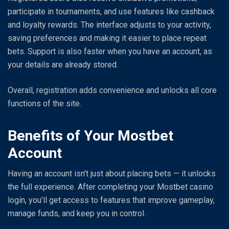
participate in tournaments, and use features like cashback
and loyalty rewards. The interface adjusts to your activity,
saving preferences and making it easier to place repeat
bets. Support is also faster when you have an account, as
your details are already stored.
Overall, registration adds convenience and unlocks all core
functions of the site.
Benefits of Your Mostbet
Account
Having an account isn’t just about placing bets — it unlocks
the full experience. After completing your Mostbet casino
login, you’ll get access to features that improve gameplay,
manage funds, and keep you in control.