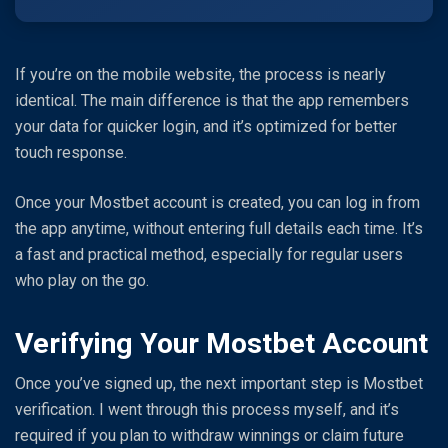
If you’re on the mobile website, the process is nearly
identical. The main difference is that the app remembers
your data for quicker login, and it’s optimized for better
touch response.
Once your Mostbet account is created, you can log in from
the app anytime, without entering full details each time. It’s
a fast and practical method, especially for regular users
who play on the go.
Verifying Your Mostbet Account
Once you’ve signed up, the next important step is Mostbet
verification. I went through this process myself, and it’s
required if you plan to withdraw winnings or claim future