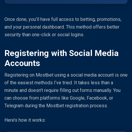
Once done, you’ll have full access to betting, promotions,
and your personal dashboard. This method offers better
security than one-click or social logins.
Registering with Social Media
Accounts
Registering on Mostbet using a social media account is one
of the easiest methods I’ve tried. It takes less than a
minute and doesn’t require filling out forms manually. You
can choose from platforms like Google, Facebook, or
Telegram during the Mostbet registration process.
Here’s how it works: