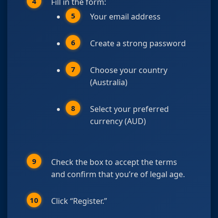
Fill in the form:
Your email address
Create a strong password
Choose your country
(Australia)
Select your preferred
currency (AUD)
Check the box to accept the terms
and confirm that you’re of legal age.
Click “Register.”