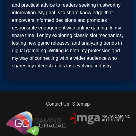
and practical advice to readers seeking trustworthy
information. My goal is to share knowledge that
empowers informed decisions and promotes
responsible engagement with online gaming. In my
spare time, I enjoy exploring classic slot mechanics,
testing new game releases, and analyzing trends in
digital gambling. Writing is both my profession and
my way of connecting with a wider audience who
shares my interest in this fast-evolving industry.
Contact Us
Sitemap