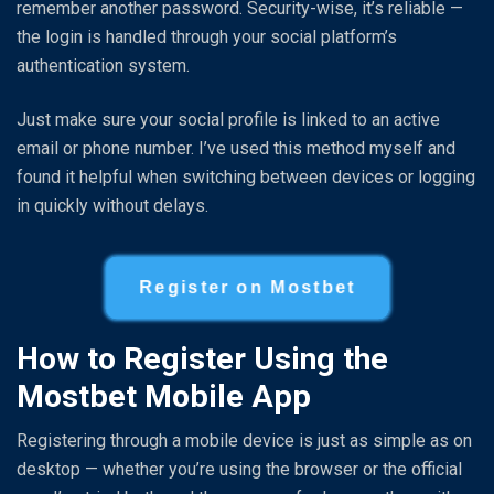
remember another password. Security-wise, it’s reliable —
the login is handled through your social platform’s
authentication system.
Just make sure your social profile is linked to an active
email or phone number. I’ve used this method myself and
found it helpful when switching between devices or logging
in quickly without delays.
Register on Mostbet
How to Register Using the
Mostbet Mobile App
Registering through a mobile device is just as simple as on
desktop — whether you’re using the browser or the official