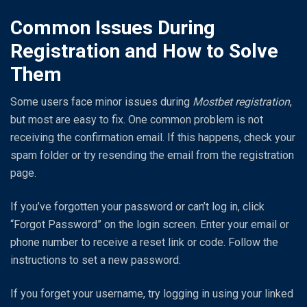
Common Issues During
Registration and How to Solve
Them
Some users face minor issues during
Mostbet registration
,
but most are easy to fix. One common problem is not
receiving the confirmation email. If this happens, check your
spam folder or try resending the email from the registration
page.
If you’ve forgotten your password or can’t log in, click
“Forgot Password” on the login screen. Enter your email or
phone number to receive a reset link or code. Follow the
instructions to set a new password.
If you forget your username, try logging in using your linked