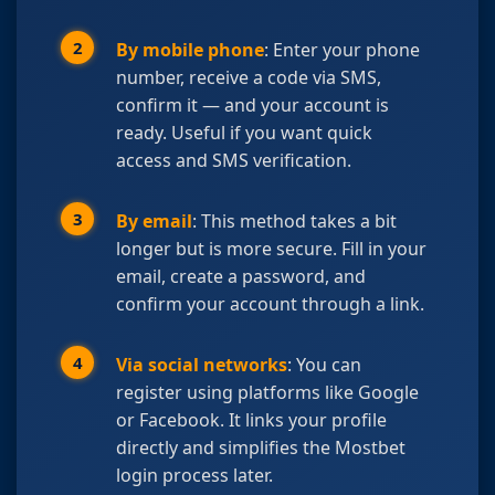
By mobile phone
: Enter your phone
number, receive a code via SMS,
confirm it — and your account is
ready. Useful if you want quick
access and SMS verification.
By email
: This method takes a bit
longer but is more secure. Fill in your
email, create a password, and
confirm your account through a link.
Via social networks
: You can
register using platforms like Google
or Facebook. It links your profile
directly and simplifies the Mostbet
login process later.