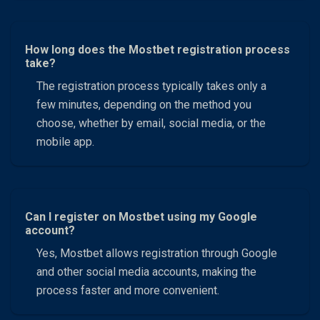
How long does the Mostbet registration process
take?
The registration process typically takes only a
few minutes, depending on the method you
choose, whether by email, social media, or the
mobile app.
Can I register on Mostbet using my Google
account?
Yes, Mostbet allows registration through Google
and other social media accounts, making the
process faster and more convenient.