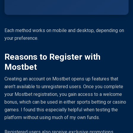
Each method works on mobile and desktop, depending on
your preference.
Reasons to Register with
Mostbet
Creating an account on Mostbet opens up features that
aren’t available to unregistered users. Once you complete
your Mostbet registration, you gain access to a welcome
bonus, which can be used in either sports betting or casino
games. I found this especially helpful when testing the
platform without using much of my own funds.
Registered users also receive exclusive promotions,