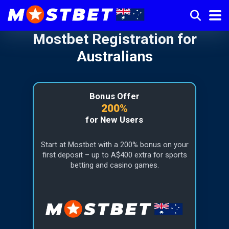
Mostbet Registration for
Australians
Bonus Offer
200%
for New Users
Start at Mostbet with a 200% bonus on your
first deposit – up to A$400 extra for sports
betting and casino games.