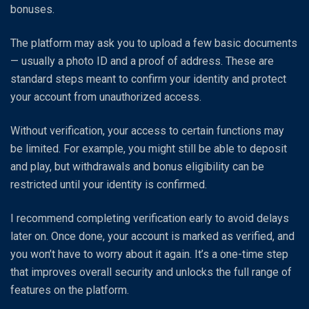
bonuses.
The platform may ask you to upload a few basic documents
— usually a photo ID and a proof of address. These are
standard steps meant to confirm your identity and protect
your account from unauthorized access.
Without verification, your access to certain functions may
be limited. For example, you might still be able to deposit
and play, but withdrawals and bonus eligibility can be
restricted until your identity is confirmed.
I recommend completing verification early to avoid delays
later on. Once done, your account is marked as verified, and
you won’t have to worry about it again. It’s a one-time step
that improves overall security and unlocks the full range of
features on the platform.