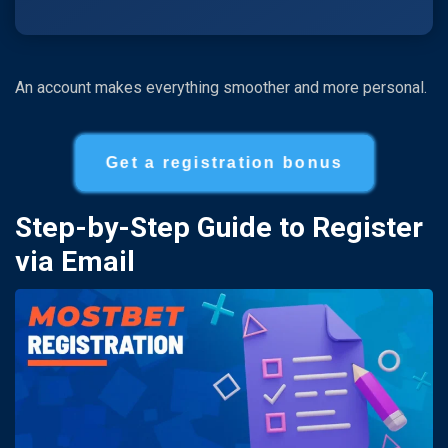
An account makes everything smoother and more personal.
Get a registration bonus
Step-by-Step Guide to Register
via Email