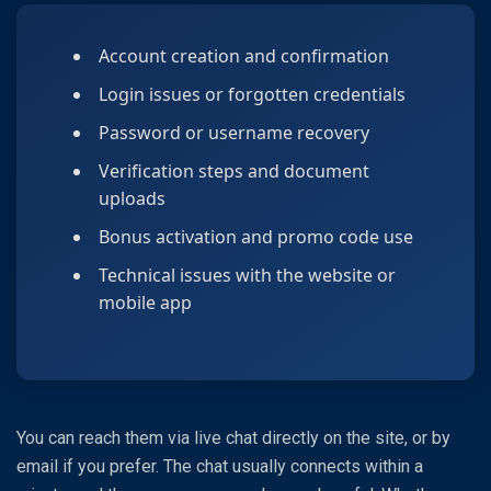
Account creation and confirmation
Login issues or forgotten credentials
Password or username recovery
Verification steps and document
uploads
Bonus activation and promo code use
Technical issues with the website or
mobile app
You can reach them via live chat directly on the site, or by
email if you prefer. The chat usually connects within a