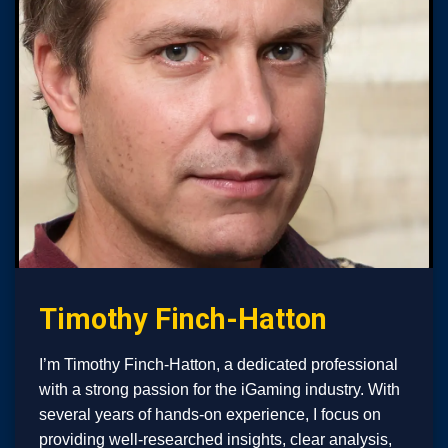
Timothy Finch-Hatton
I’m Timothy Finch-Hatton, a dedicated professional
with a strong passion for the iGaming industry. With
several years of hands-on experience, I focus on
providing well-researched insights, clear analysis,